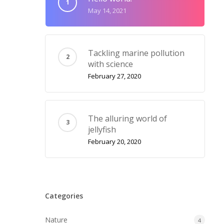
May 14, 2021
Tackling marine pollution
with science
February 27, 2020
The alluring world of
jellyfish
February 20, 2020
Categories
Nature
4