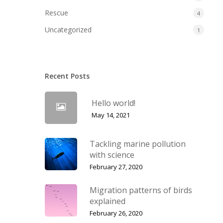
Rescue
4
Uncategorized
1
Recent Posts
Hello world!
May 14, 2021
Tackling marine pollution
with science
February 27, 2020
Migration patterns of birds
explained
February 26, 2020