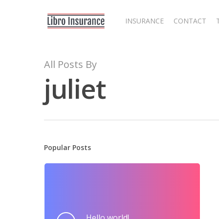
Skip
to
INSURANCE
CONTACT
main
content
All Posts By
juliet
Popular Posts
Hit enter to search or ESC to close
Hello world!