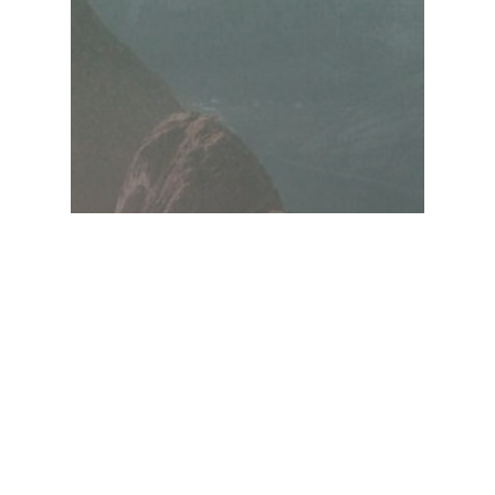
Nature
Rescue
Adopt a fascinating
mountain goat