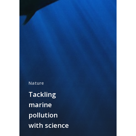
Nature
Tackling
marine
pollution
with science