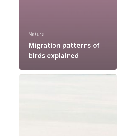
Nature
Migration patterns of
birds explained